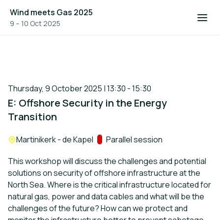
Wind meets Gas 2025
9 – 10 Oct 2025
Thursday, 9 October 2025 | 13:30 - 15:30
E: Offshore Security in the Energy
Transition
Location:
Martinikerk - de Kapel
Track:
Parallel session
This workshop will discuss the challenges and potential
solutions on security of offshore infrastructure at the
North Sea. Where is the critical infrastructure located for
natural gas, power and data cables and what will be the
challenges of the future? How can we protect and