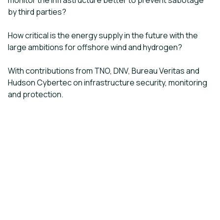
monitor the infrastructure better to prevent sabotage
by third parties?
How critical is the energy supply in the future with the
large ambitions for offshore wind and hydrogen?
With contributions from TNO, DNV, Bureau Veritas and
Hudson Cybertec on infrastructure security, monitoring
and protection.