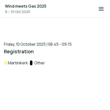
Wind meets Gas 2025
9 – 10 Oct 2025
Friday, 10 October 2025 | 08:45 - 09:15
Registration
Location:
Martinikerk
Track:
Other