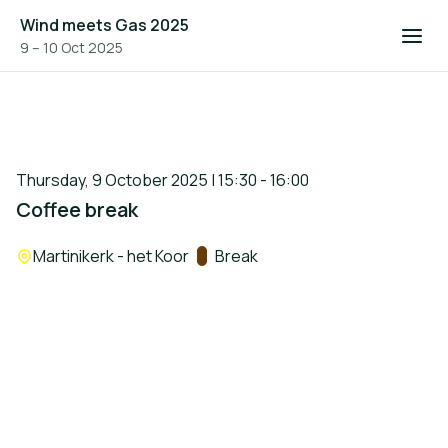
Wind meets Gas 2025
9 – 10 Oct 2025
Thursday, 9 October 2025 | 15:30 - 16:00
Coffee break
Location:
Martinikerk - het Koor
Track:
Break